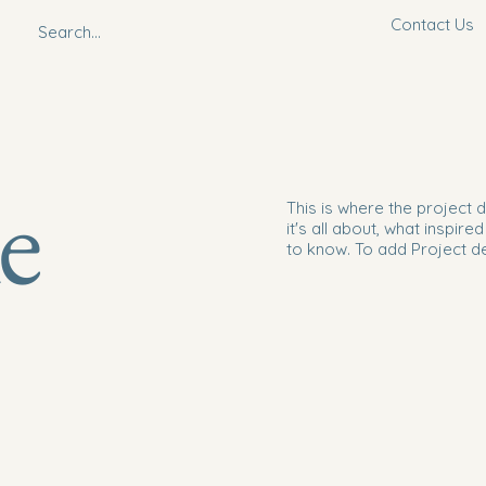
Contact Us
le
This is where the project 
it's all about, what inspire
to know. To add Project d