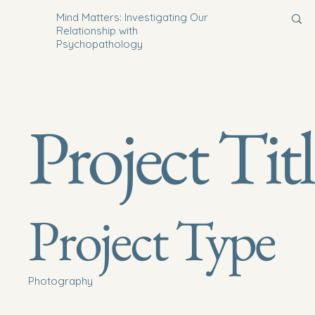
Mind Matters: Investigating Our
Relationship with
Psychopathology
Project Tit
Project Type
Photography