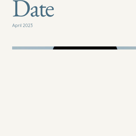
Date
April 2023