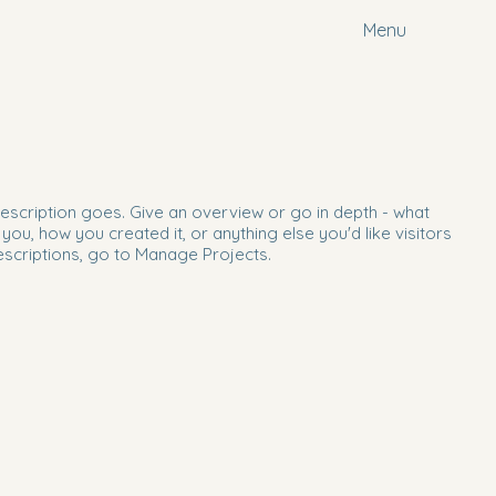
Menu
description goes. Give an overview or go in depth - what
d you, how you created it, or anything else you'd like visitors
escriptions, go to Manage Projects.