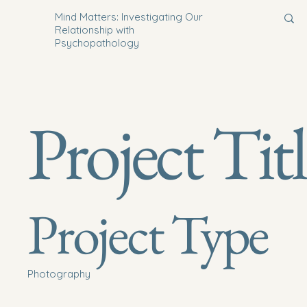
Mind Matters: Investigating Our
Relationship with
Psychopathology
Project Tit
Project Type
Photography