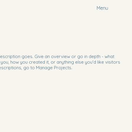
Menu
description goes. Give an overview or go in depth - what
d you, how you created it, or anything else you'd like visitors
escriptions, go to Manage Projects.