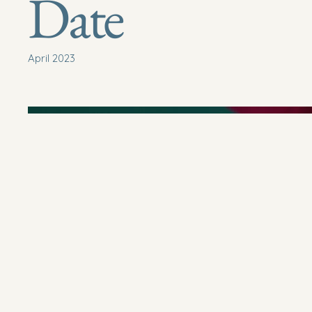
Date
April 2023