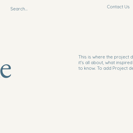
Contact Us
le
This is where the project 
it's all about, what inspire
to know. To add Project d