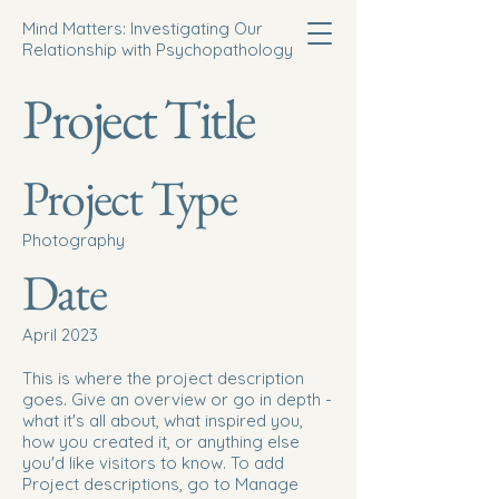
Mind Matters: Investigating Our
Relationship with Psychopathology
Project Title
Project Type
Photography
Date
April 2023
This is where the project description
goes. Give an overview or go in depth -
what it's all about, what inspired you,
how you created it, or anything else
you'd like visitors to know. To add
Project descriptions, go to Manage