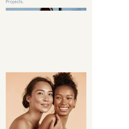
Projects.